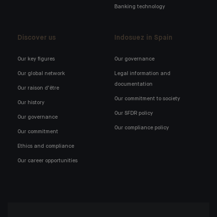
Banking technology
Discover us
Indosuez in Spain
Our key figures
Our governance
Our global network
Legal information and
documentation
Our raison d'être
Our commitment to society
Our history
Our SFDR policy
Our governance
Our compliance policy
Our commitment
Ethics and compliance
Our career opportunities