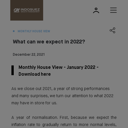
MONTHLY HOUSE VIEW
What can we expect in 2022?
December 22, 2021
Monthly House View - January 2022 -
Download here
As we close out 2021, a year of strong performances
and many surprises, we turn our attention to what 2022
may have in store for us.
A year of normalisation. First, because we expect the
inflation rate to gradually return to more normal levels,