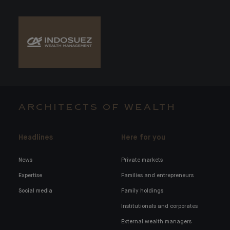
ARCHITECTS OF WEALTH
Headlines
Here for you
News
Private markets
Expertise
Families and entrepreneurs
Social media
Family holdings
Institutionals and corporates
External wealth managers