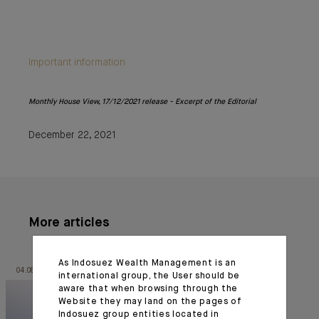
Important information
Monthly House View, 17/12/2021 release - Excerpt of the Editorial
December 22, 2021
More articles
As Indosuez Wealth Management is an
04.08.26
30.06.26
international group, the User should be
aware that when browsing through the
Website they may land on the pages of
Indosuez group entities located in