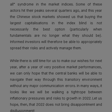
all” syndrome in the market indices. Some of these
actors hit their peaks several quarters ago, and this year
the Chinese stock markets showed us that buying the
largest capitalisations in the index blind is not
necessarily the best option (particularly when
fundamentals are no longer what they should be).
Informed investors will therefore be able to appropriately
spread their risks and actively manage them.
While there is still time for us to make our wishes for next
year, after a year of very positive market performances,
we can only hope that the central banks will be able to
navigate their way through this transitory environment
without any major communication errors. In many ways, it
looks like we will be walking a tightrope between
inflationary pressures and risks to growth in 2022. Let us
hope, then, that 2022 does not bring disappointment and
disillusionment!