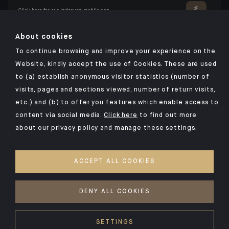
Click here for our Indosuez mobile app
About cookies
To continue browsing and improve your experience on the
TERMS AND CONDITIONS
Website, kindly accept the use of Cookies. These are used
to (a) establish anonymous visitor statistics (number of
SECURITY
visits, pages and sections viewed, number of return visits,
PERSONAL DATA
etc.) and (b) to offer you features which enable access to
COOKIES POLICY
content via social media.
Click here
to find out more
about our privacy policy and manage these settings.
PSD2
INVESTMENT FUNDS
ACCEPT ALL COOKIES
ACCESSIBILITY: NON-COMPLIANT
ACCESS FOR DEAF AND HEARING-IMPAIRED PEOPLE
DENY ALL COOKIES
©2026 CA Indosuez Wealth (Europe), Sucursal en España
SETTINGS