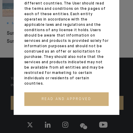
different countries. The User should read
the terms and conditions on the pages of
each of these entities. Each entity
operates in accordance with the
MONTHLY HOUSE VIEW
MONTHLY HOUSE VIEW
applicable laws and regulations and the
conditions of any license it holds. Users
Summer Under
The new Era of
should be aware that information on
Surveillance
services and products is provided solely for
Investment
information purposes and should not be
construed as an offer or solicitation to
purchase. They should also note that the
services and products indicated may not
be available from all entities and may be
restricted for marketing to certain
individuals or residents of certain
Your wealth is unique and it requires solutions tailored to your
countries.
individual needs. Our experts are there by your side day after day.
READ AND APPROVED
CONTACT US