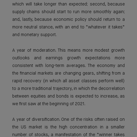
which will take longer than expected; second, because
supply chains should start to run more smoothly again;
and, lastly, because economic policy should return to a
more neutral stance, with an end to “whatever it takes”
and monetary support.
A year of moderation. This means more modest growth
outlooks and earnings growth expectations more
consistent with long-term averages. The economy and
the financial markets are changing gears, shifting from a
rapid recovery (in which all asset classes perform well)
to a more traditional trajectory, in which the decorrelation
between equities and bonds is expected to increase, as
we first saw at the beginning of 2021.
A year of diversification. One of the risks often raised on
the US market is the high concentration in a smaller
number of stocks, a manifestation of the “winner takes