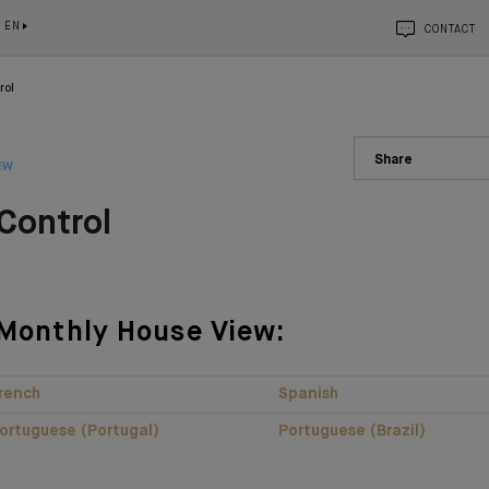
EN
CONTACT
rol
Share
EW
Control
Monthly House View:
rench
Spanish
ortuguese (Portugal)
Portuguese (Brazil)