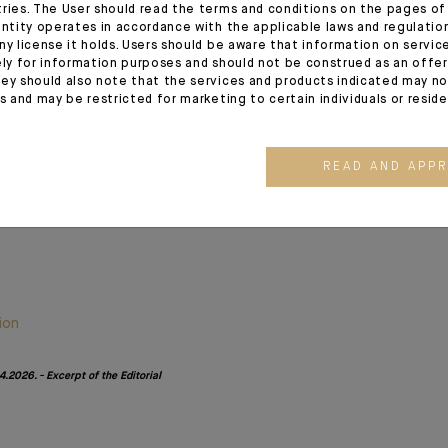
tries. The User should read the terms and conditions on the pages o
month’s publication both pleasant and insightful. I also extend my
entity operates in accordance with the applicable laws and regulatio
ny license it holds. Users should be aware that information on servi
r colleagues and clients in the Middle East and hope for a s
ely for information purposes and should not be construed as an offer 
ey should also note that the services and products indicated may no
es and may be restricted for marketing to certain individuals or resid
READ AND APP
ion
.2026. - Excerpt of the Editorial