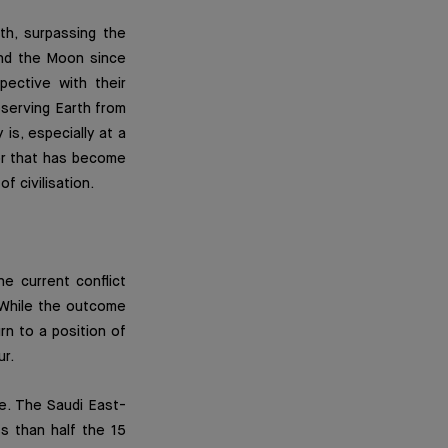
th, surpassing the
und the Moon since
ective with their
serving Earth from
is, especially at a
or that has become
f civilisation.
he current conflict
” While the outcome
urn to a position of
ur.
ble. The Saudi East-
ss than half the 15