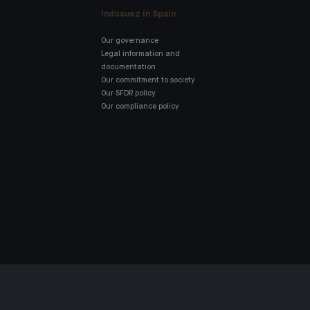
Indosuez in Spain
Our governance
Legal information and
documentation
Our commitment to society
Our SFDR policy
Our compliance policy