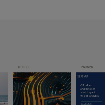
30.06.26
26.06.26