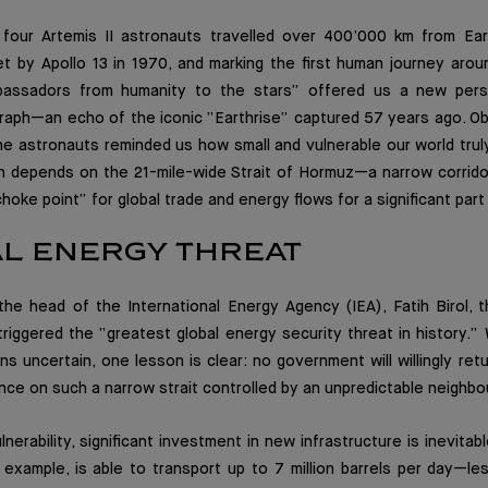
e four Artemis II astronauts travelled over 400’000 km from Ear
et by Apollo 13 in 1970, and marking the first human journey aro
assadors from humanity to the stars” offered us a new persp
raph—an echo of the iconic “Earthrise” captured 57 years ago. Ob
he astronauts reminded us how small and vulnerable our world truly 
 depends on the 21-mile-wide Strait of Hormuz—a narrow corrid
choke point” for global trade and energy flows for a significant part o
AL ENERGY THREAT
the head of the International Energy Agency (IEA), Fatih Birol, t
 triggered the “greatest global energy security threat in history.
ins uncertain, one lesson is clear: no government will willingly ret
ce on such a narrow strait controlled by an unpredictable neighbo
lnerability, significant investment in new infrastructure is inevita
 example, is able to transport up to 7 million barrels per day—le