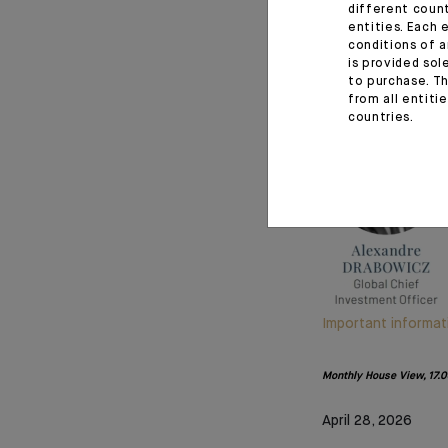
different coun
May you find this 
entities. Each 
conditions of a
the safety of ou
is provided sol
resolution.
to purchase. Th
from all entiti
countries.
Important informat
Monthly House View, 17.04
April 28, 2026