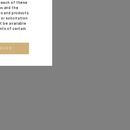
f each of these
 sincere wishes for
ns and the
ces and products
wift and peaceful
or solicitation
t be available
ents of certain
ROVED