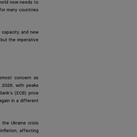
e world now needs to
l for many countries
e capacity, and new
 but the imperative
remost concern as
n 2026, with peaks
Bank’s (ECB) price
gain in a different
the Ukraine crisis
flation, affecting