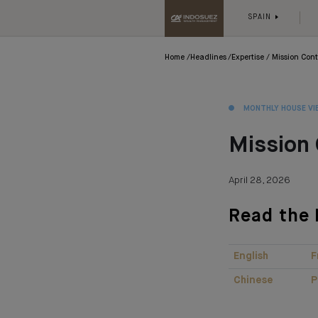
SPAIN
Home
Headlines
Expertise
Mission Cont
MONTHLY HOUSE VI
Mission 
April 28, 2026
Read the 
English
F
Chinese
P