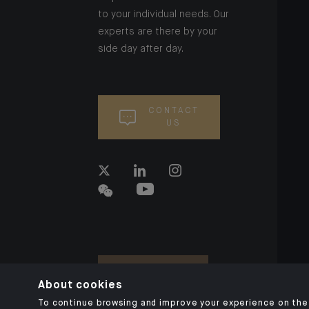
to your individual needs. Our
experts are there by your
side day after day.
CONTACT
US
About cookies
To continue browsing and improve your experience on the 