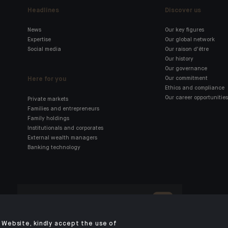
Headlines
Discover us
News
Our key figures
Expertise
Our global network
Social media
Our raison d'être
Our history
Our governance
Here for you
Our commitment
Ethics and compliance
Our career opportunities
Private markets
Families and entrepreneurs
Family holdings
Institutionals and corporates
External wealth managers
Banking technology
Click here for our Indosuez
mobile app
Website, kindly accept the use of