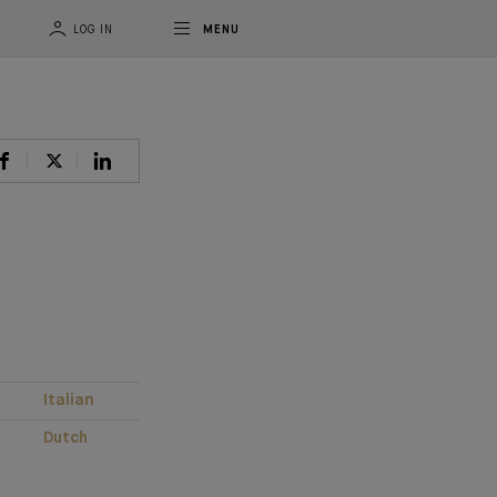
LOG IN
MENU
Italian
Dutch