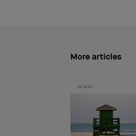
More articles
04.08.26