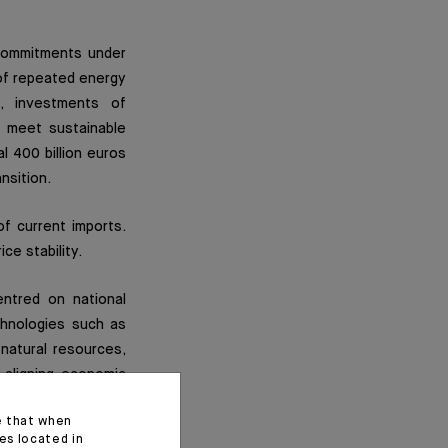
 commitments under
 of repeated energy
, investments of
o meet sustainable
 400 billion euros
nsition.
of current imports.
ce stability.
ntred on national
chnologies such as
y natural resources,
s aligning economic
ted States, creating
e that when
es located in