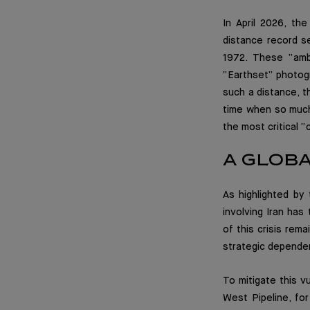
In April 2026, th
distance record s
1972. These “amb
“Earthset” photog
such a distance, t
time when so much
the most critical “
A GLOB
As highlighted by 
involving Iran has
of this crisis rema
strategic dependen
To mitigate this vu
West Pipeline, for