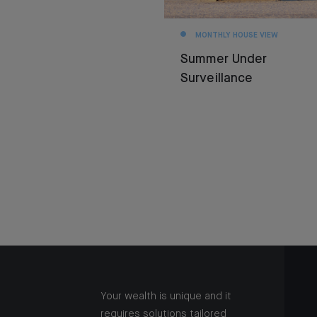
MONTHLY HOUSE VIEW
Summer Under
Surveillance
Your wealth is unique and it
requires solutions tailored