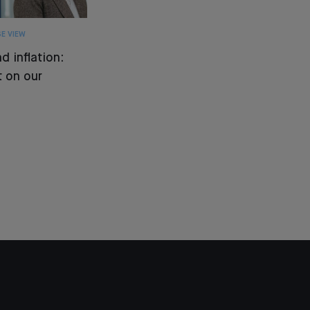
E VIEW
d inflation:
 on our