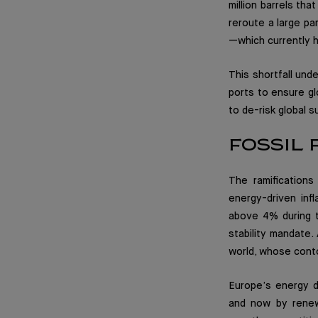
million barrels tha
reroute a large par
—which currently h
This shortfall und
ports to ensure gl
to de-risk global s
FOSSIL
The ramification
energy-driven inf
above 4% during t
stability mandate.
world, whose conto
Europe’s energy de
and now by renewe