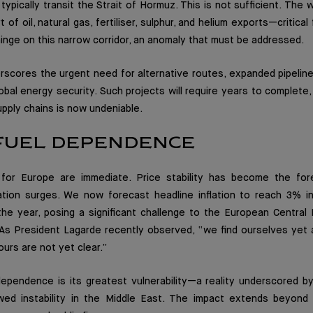
t typically transit the Strait of Hormuz. This is not sufficient. Th
t of oil, natural gas, fertiliser, sulphur, and helium exports—critica
inge on this narrow corridor, an anomaly that must be addressed.
erscores the urgent need for alternative routes, expanded pipelin
obal energy security. Such projects will require years to complete,
upply chains is now undeniable.
 FUEL DEPENDENCE
s for Europe are immediate. Price stability has become the fo
lation surges. We now forecast headline inflation to reach 3% i
he year, posing a significant challenge to the European Central 
 As President Lagarde recently observed, “we find ourselves yet a
urs are not yet clear.”
pendence is its greatest vulnerability—a reality underscored by 
d instability in the Middle East. The impact extends beyond in