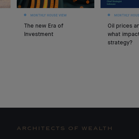
MONTHLY HOUSE VIEW
MONTHLY HOUS
The new Era of
Oil prices an
Investment
what impact
strategy?
ARCHITECTS OF WEALTH