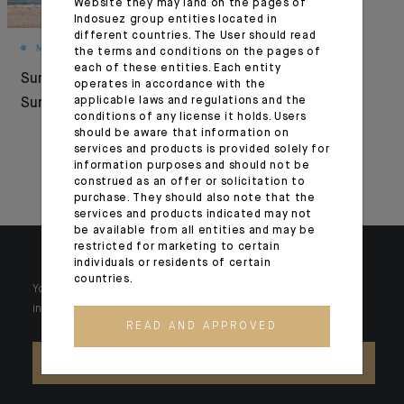
Website they may land on the pages of
Indosuez group entities located in
different countries. The User should read
MONTHLY HOUSE VIEW
FOCUS
the terms and conditions on the pages of
each of these entities. Each entity
Summer Under
Interview with
operates in accordance with the
applicable laws and regulations and the
Surveillance
Indosuez Europe
conditions of any license it holds. Users
managing directors
should be aware that information on
services and products is provided solely for
for Paperjam and
information purposes and should not be
Delano
construed as an offer or solicitation to
purchase. They should also note that the
services and products indicated may not
be available from all entities and may be
restricted for marketing to certain
individuals or residents of certain
countries.
Your wealth is unique and it requires solutions tailored to your
individual needs. Our experts are there by your side day after day.
READ AND APPROVED
CONTACT US