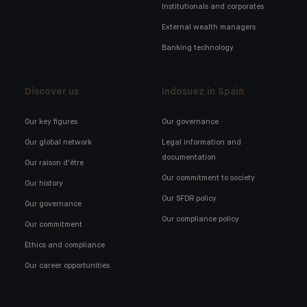
Institutionals and corporates
External wealth managers
Banking technology
Discover us
Indosuez in Spain
Our key figures
Our governance
Our global network
Legal information and
documentation
Our raison d'être
Our commitment to society
Our history
Our SFDR policy
Our governance
Our compliance policy
Our commitment
Ethics and compliance
Our career opportunities