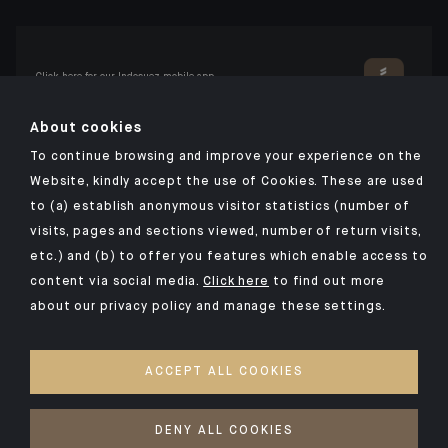
Click here for our Indosuez mobile app
About cookies
To continue browsing and improve your experience on the
TERMS AND CONDITIONS
Website, kindly accept the use of Cookies. These are used
to (a) establish anonymous visitor statistics (number of
SECURITY
visits, pages and sections viewed, number of return visits,
PERSONAL DATA
etc.) and (b) to offer you features which enable access to
COOKIES POLICY
content via social media.
Click here
to find out more
about our privacy policy and manage these settings.
PSD2
INVESTMENT FUNDS
ACCEPT ALL COOKIES
ACCESSIBILITY: NON-COMPLIANT
ACCESS FOR DEAF AND HEARING-IMPAIRED PEOPLE
DENY ALL COOKIES