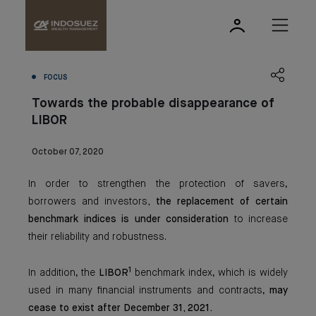
FOCUS
Towards the probable disappearance of
LIBOR
October 07, 2020
In order to strengthen the protection of savers,
borrowers and investors
, the replacement of certain
benchmark indices is under consideration
to increase
their reliability and robustness.
1
In addition, the
LIBOR
benchmark index, which is widely
used in many financial instruments and contracts,
may
cease to exist after December 31, 2021.