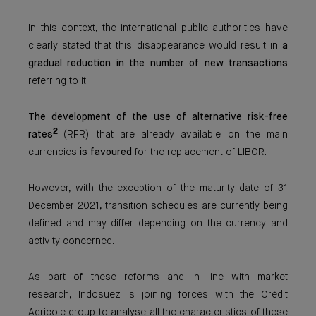
In this context, the international public authorities have
clearly stated that this disappearance would result in
a
gradual reduction in the number of new transactions
referring to it.
The development of the use of alternative risk-free
2
rates
(RFR) that are already available on the main
currencies
is favoured
for the replacement of LIBOR.
However, with the exception of the maturity date of 31
December 2021, transition schedules are currently being
defined and may differ depending on the currency and
activity concerned.
As part of these reforms and in line with market
research, Indosuez is joining forces with the Crédit
Agricole group to analyse all the characteristics of these