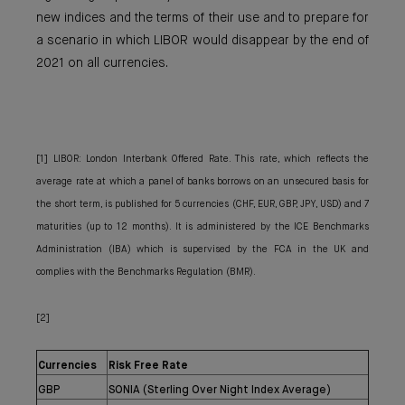
new indices and the terms of their use and to prepare for
a scenario in which LIBOR would disappear by the end of
2021 on all currencies.
[1] LIBOR: London Interbank Offered Rate. This rate, which reflects the
average rate at which a panel of banks borrows on an unsecured basis for
the short term, is published for 5 currencies (CHF, EUR, GBP, JPY, USD) and 7
maturities (up to 12 months). It is administered by the ICE Benchmarks
Administration (IBA) which is supervised by the FCA in the UK and
complies with the Benchmarks Regulation (BMR).
[2]
Currencies
Risk Free Rate
GBP
SONIA (Sterling Over Night Index Average)