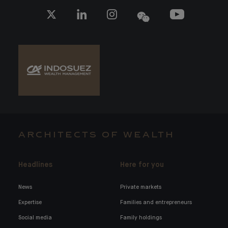
ARCHITECTS OF WEALTH
Headlines
Here for you
News
Private markets
Expertise
Families and entrepreneurs
Social media
Family holdings