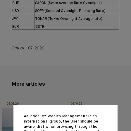
CHF
SARON (Swiss Average Rate Overnight)
USD
SOFR (Secured Overnight Financing Rate)
JPY
TONAR (Tokyo Overnight Average rate)
EUR
€STR
October 07, 2020
More articles
04.08.26
06.10.23
As Indosuez Wealth Management is an
international group, the User should be
aware that when browsing through the