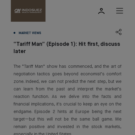
MARKET VIEWS
“Tariff Man” (Episode 1): Hit first, discuss
later
The “Tariff Man” show has commenced, and the art of
negotiation tactics goes beyond economist’s comfort
zone. Indeed, we can not predict the next step, but we
can learn from the past and interpret the market’s
reaction function. As we delve into the facts and
financial implications, it's crucial to keep an eye on the
endgame. Episode 2 hints at Europe being the next
target—but this will not be the same ball game. We
remain positive and invested in the stock markets,
especially in the United States.