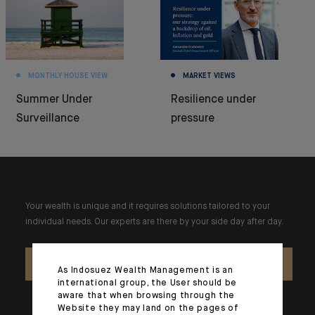
MONTHLY HOUSE VIEW
MARKET VIEWS
Summer Under
Resilience under
Surveillance
pressure
Your wealth is unique and it requires solutions tailored to your
individual needs. Our experts are there by your side day after day.
CONTACT US
As Indosuez Wealth Management is an
international group, the User should be
aware that when browsing through the
Website they may land on the pages of