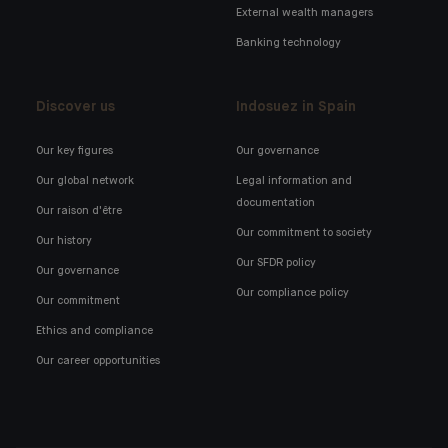
External wealth managers
Banking technology
Discover us
Indosuez in Spain
Our key figures
Our governance
Our global network
Legal information and
documentation
Our raison d'être
Our commitment to society
Our history
Our SFDR policy
Our governance
Our compliance policy
Our commitment
Ethics and compliance
Our career opportunities