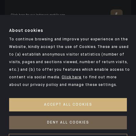
Click here for our Indosuez mobile app
About cookies
To continue browsing and improve your experience on the
TERMS AND CONDITIONS
Website, kindly accept the use of Cookies. These are used
to (a) establish anonymous visitor statistics (number of
SECURITY
visits, pages and sections viewed, number of return visits,
PERSONAL DATA
etc.) and (b) to offer you features which enable access to
COOKIES POLICY
content via social media.
Click here
to find out more
about our privacy policy and manage these settings.
PSD2
INVESTMENT FUNDS
ACCEPT ALL COOKIES
ACCESSIBILITY: NON-COMPLIANT
ACCESS FOR DEAF AND HEARING-IMPAIRED PEOPLE
DENY ALL COOKIES