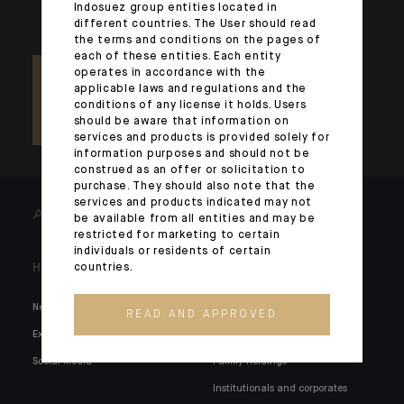
Indosuez group entities located in
different countries. The User should read
the terms and conditions on the pages of
each of these entities. Each entity
operates in accordance with the
applicable laws and regulations and the
conditions of any license it holds. Users
should be aware that information on
services and products is provided solely for
information purposes and should not be
construed as an offer or solicitation to
purchase. They should also note that the
services and products indicated may not
ARCHITECTS OF WEALTH
be available from all entities and may be
restricted for marketing to certain
individuals or residents of certain
Headlines
Here for you
countries.
News
Private markets
READ AND APPROVED
Expertise
Families and entrepreneurs
Social media
Family holdings
Institutionals and corporates