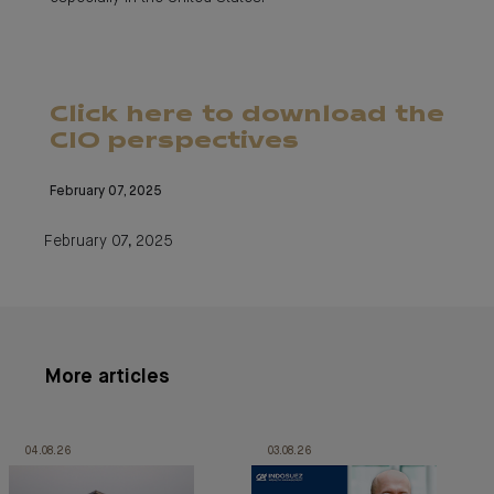
Click here to download the
CIO perspectives
February 07, 2025
February 07, 2025
More articles
04.08.26
03.08.26