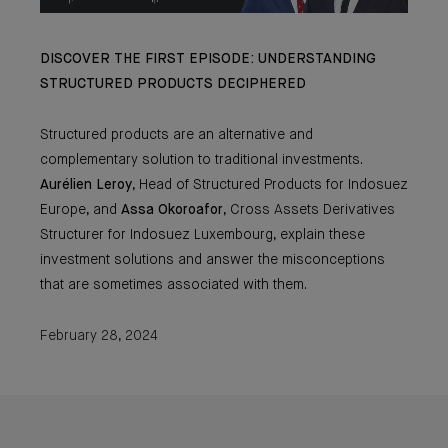
DISCOVER THE FIRST EPISODE: UNDERSTANDING
STRUCTURED PRODUCTS DECIPHERED
Structured products are an alternative and
complementary solution to traditional investments.
Aurélien Leroy
, Head of Structured Products for Indosuez
Europe, and
Assa
Okoroafor
, Cross Assets Derivatives
Structurer for Indosuez Luxembourg, explain these
investment solutions and answer the misconceptions
that are sometimes associated with them.
February 28, 2024