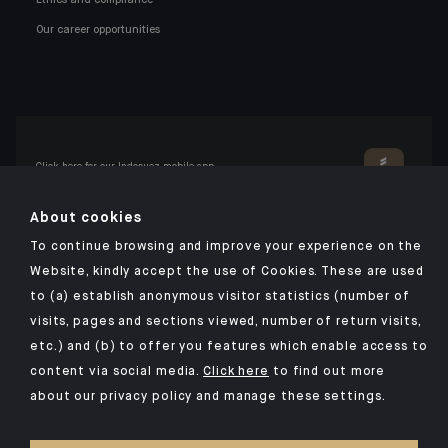
Our career opportunities
Click here for our Indosuez mobile app
About cookies
To continue browsing and improve your experience on the
TERMS AND CONDITIONS
Website, kindly accept the use of Cookies. These are used
to (a) establish anonymous visitor statistics (number of
SECURITY
visits, pages and sections viewed, number of return visits,
PERSONAL DATA
etc.) and (b) to offer you features which enable access to
COOKIES POLICY
content via social media.
Click here
to find out more
about our privacy policy and manage these settings.
PSD2
INVESTMENT FUNDS