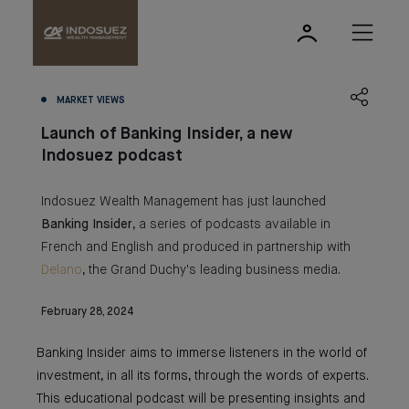
MARKET VIEWS
Launch of Banking Insider, a new
Indosuez podcast
Indosuez Wealth Management has just launched
Banking
Insider
, a series of podcasts available in
French and English and produced in partnership with
Delano
, the Grand Duchy's leading business media.
February 28, 2024
Banking Insider aims to immerse listeners in the world of
investment, in all its forms, through the words of experts.
This educational podcast will be presenting insights and