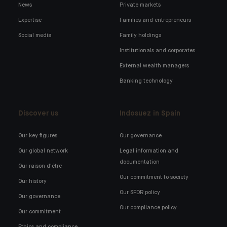
News
Private markets
Expertise
Families and entrepreneurs
Social media
Family holdings
Institutionals and corporates
External wealth managers
Banking technology
Discover us
Indosuez in Spain
Our key figures
Our governance
Our global network
Legal information and
documentation
Our raison d'être
Our commitment to society
Our history
Our SFDR policy
Our governance
Our compliance policy
Our commitment
Ethics and compliance