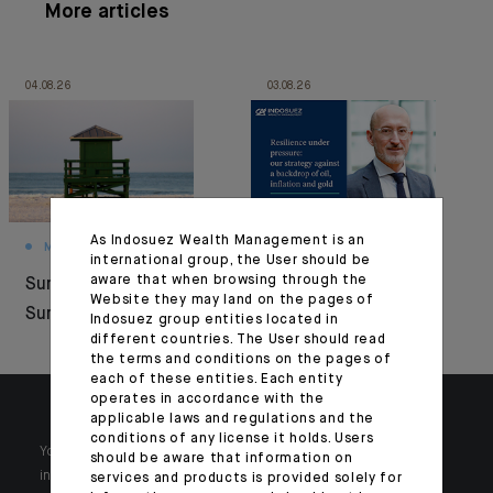
More articles
04.08.26
03.08.26
As Indosuez Wealth Management is an
MONTHLY HOUSE VIEW
MARKET VIEWS
international group, the User should be
aware that when browsing through the
Summer Under
Resilience under
Website they may land on the pages of
Surveillance
pressure
Indosuez group entities located in
different countries. The User should read
the terms and conditions on the pages of
each of these entities. Each entity
operates in accordance with the
applicable laws and regulations and the
conditions of any license it holds. Users
Your wealth is unique and it requires solutions tailored to your
should be aware that information on
individual needs. Our experts are there by your side day after day.
services and products is provided solely for