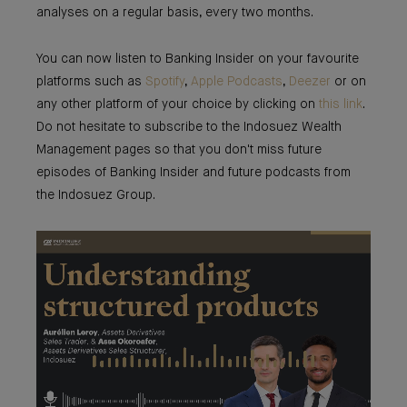
analyses on a regular basis, every two months.
You can now listen to Banking Insider on your favourite
platforms such as
Spotify
,
Apple Podcasts
,
Deezer
or on
any other platform of your choice by clicking on
this link
.
Do not hesitate to subscribe to the Indosuez Wealth
Management pages so that you don't miss future
episodes of Banking Insider and future podcasts from
the Indosuez Group.