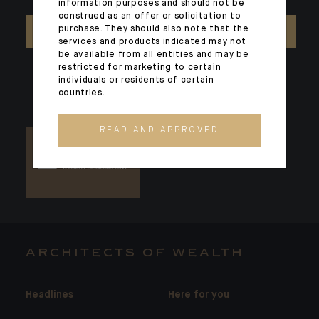
information purposes and should not be
construed as an offer or solicitation to
purchase. They should also note that the
CONTACT US
services and products indicated may not
be available from all entities and may be
restricted for marketing to certain
individuals or residents of certain
countries.
READ AND APPROVED
ARCHITECTS OF WEALTH
Headlines
Here for you