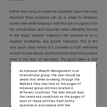
Rather than trying to predict an uncertain future, the most
important thing investors can do is adapt to whatever
comes next while keeping a watchful eye on signals from
the central banks and corporate news. Ultimately, the key
to the equity markets’ trajectory will continue to lie in
equities’ profitability and growth trajectory. This is the
only asset class where it is possible to both withstand
erosion in real returns and find sectors that hold promise
even in the face of rate hikes. The good news is that
volatility should offer some entry points, which were
As Indosuez Wealth Management is an
almost nowhere to be found in 2021.
international group, the User should be
aware that when browsing through the
Website they may land on the pages of
Indosuez group entities located in
different countries. The User should read
Important information
the terms and conditions on the pages of
each of these entities. Each entity
operates in accordance with the
Monthly House View, 21/01/2022 release - Excerpt of the Editorial