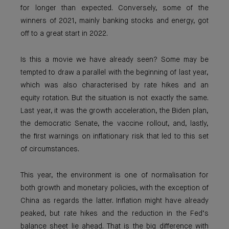
for longer than expected. Conversely, some of the
winners of 2021, mainly banking stocks and energy, got
off to a great start in 2022.
Is this a movie we have already seen? Some may be
tempted to draw a parallel with the beginning of last year,
which was also characterised by rate hikes and an
equity rotation. But the situation is not exactly the same.
Last year, it was the growth acceleration, the Biden plan,
the democratic Senate, the vaccine rollout, and, lastly,
the first warnings on inflationary risk that led to this set
of circumstances.
This year, the environment is one of normalisation for
both growth and monetary policies, with the exception of
China as regards the latter. Inflation might have already
peaked, but rate hikes and the reduction in the Fed’s
balance sheet lie ahead. That is the big difference with