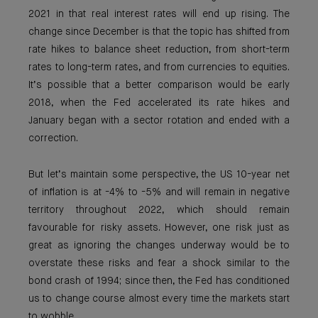
2021 in that real interest rates will end up rising. The
change since December is that the topic has shifted from
rate hikes to balance sheet reduction, from short-term
rates to long-term rates, and from currencies to equities.
It’s possible that a better comparison would be early
2018, when the Fed accelerated its rate hikes and
January began with a sector rotation and ended with a
correction.
But let’s maintain some perspective, the US 10-year net
of inflation is at -4% to -5% and will remain in negative
territory throughout 2022, which should remain
favourable for risky assets. However, one risk just as
great as ignoring the changes underway would be to
overstate these risks and fear a shock similar to the
bond crash of 1994; since then, the Fed has conditioned
us to change course almost every time the markets start
to wobble.