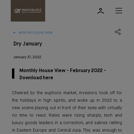
MONTHLY HOUSE VIEW
Dry January
January 31, 2022
Monthly House View - February 2022 -
Download here
Cheered by the euphoric market, investors took off for
the holidays in high spirits, and woke up in 2022 to a
new scene playing out in front of their eyes with virtually
no time to react. Rates were rising sharply, tech and
luxury goods leaders in a correction, and sabres rattling
in Eastern Europe and Central Asia. This was enough to