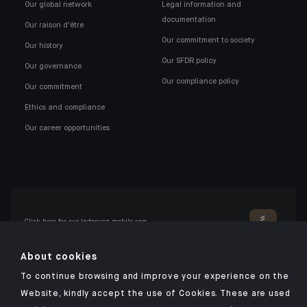
Our global network
Legal information and
documentation
Our raison d'être
Our commitment to society
Our history
Our SFDR policy
Our governance
Our compliance policy
Our commitment
Ethics and compliance
Our career opportunities
Click here for our Indosuez mobile app
About cookies
To continue browsing and improve your experience on the
TERMS AND CONDITIONS
Website, kindly accept the use of Cookies. These are used