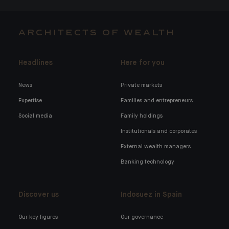
ARCHITECTS OF WEALTH
Headlines
Here for you
News
Private markets
Expertise
Families and entrepreneurs
Social media
Family holdings
Institutionals and corporates
External wealth managers
Banking technology
Discover us
Indosuez in Spain
Our key figures
Our governance