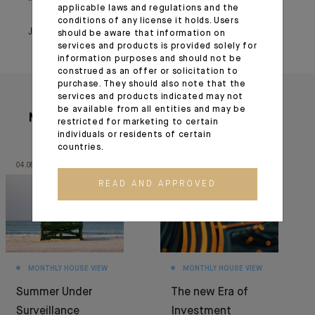
applicable laws and regulations and the
conditions of any license it holds. Users
January 31, 2022
should be aware that information on
services and products is provided solely for
information purposes and should not be
construed as an offer or solicitation to
purchase. They should also note that the
services and products indicated may not
be available from all entities and may be
More articles
restricted for marketing to certain
individuals or residents of certain
countries.
04.08.26
30.06.26
READ AND APPROVED
MONTHLY HOUSE VIEW
MONTHLY HOUSE VIEW
Summer Under
The new Era of
Surveillance
Investment