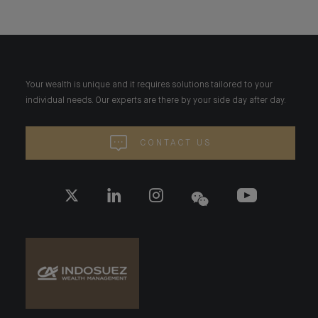
Your wealth is unique and it requires solutions tailored to your
individual needs. Our experts are there by your side day after day.
CONTACT US