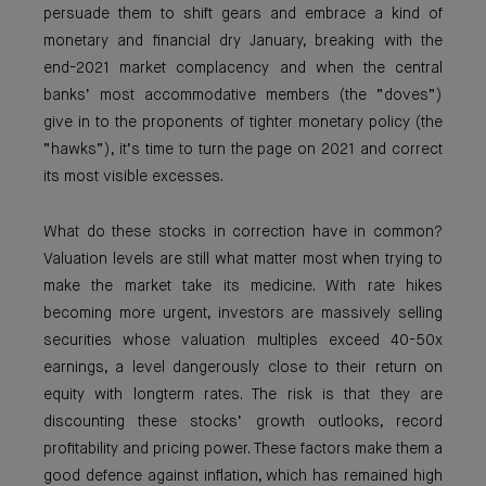
persuade them to shift gears and embrace a kind of
monetary and financial dry January, breaking with the
end-2021 market complacency and when the central
banks’ most accommodative members (the “doves”)
give in to the proponents of tighter monetary policy (the
“hawks”), it’s time to turn the page on 2021 and correct
its most visible excesses.
What do these stocks in correction have in common?
Valuation levels are still what matter most when trying to
make the market take its medicine. With rate hikes
becoming more urgent, investors are massively selling
securities whose valuation multiples exceed 40-50x
earnings, a level dangerously close to their return on
equity with longterm rates. The risk is that they are
discounting these stocks’ growth outlooks, record
profitability and pricing power. These factors make them a
good defence against inflation, which has remained high