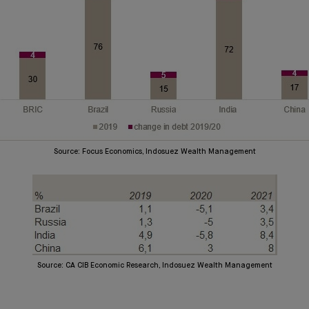
Source: Focus Economics, Indosuez Wealth Management
Source: CA CIB Economic Research, Indosuez Wealth Management