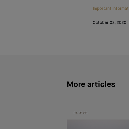
Important informat
October 02, 2020
More articles
04.08.26