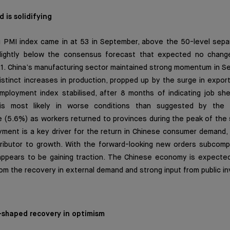
 is solidifying
 PMI index came in at 53 in September, above the 50-level sepa
slightly below the consensus forecast that expected no chang
.1. China’s manufacturing sector maintained strong momentum in S
 distinct increases in production, propped up by the surge in expor
mployment index stabilised, after 8 months of indicating job sh
is most likely in worse conditions than suggested by the o
(5.6%) as workers returned to provinces during the peak of the s
ment is a key driver for the return in Chinese consumer demand, 
ibutor to growth. With the forward-looking new orders subcompo
appears to be gaining traction. The Chinese economy is expecte
rom the recovery in external demand and strong input from public i
 V-shaped recovery in optimism