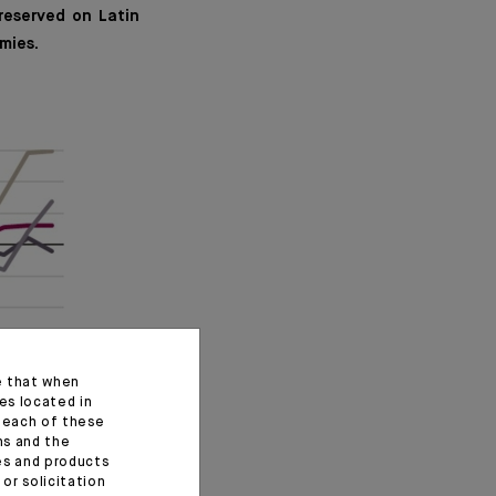
reserved on Latin
mies.
e that when
es located in
f each of these
ns and the
ces and products
or solicitation