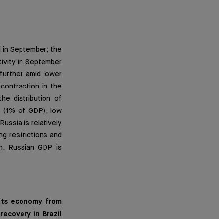
d in September; the
ivity in September
further amid lower
contraction in the
he distribution of
s (1% of GDP), low
ussia is relatively
ng restrictions and
h. Russian GDP is
 its economy from
ecovery in Brazil