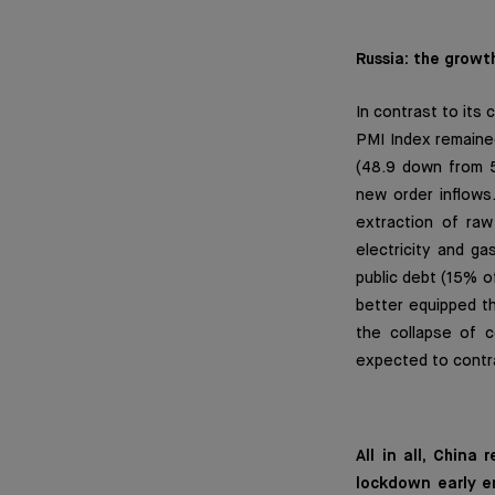
Russia: the growt
In contrast to its
PMI Index remained
(48.9 down from 5
new order inflows.
extraction of raw
electricity and g
public debt (15% o
better equipped th
the collapse of 
expected to contr
All in all, Chin
lockdown early e