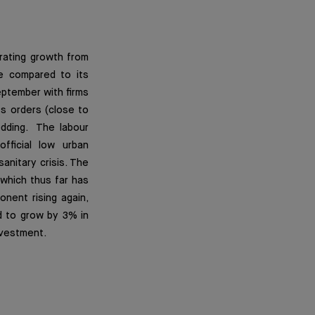
rating growth from
e compared to its
eptember with firms
ts orders (close to
edding. The labour
fficial low urban
anitary crisis. The
which thus far has
nent rising again,
d to grow by 3% in
nvestment.