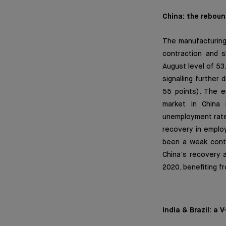
China: the rebound
The manufacturing
contraction and 
August level of 53
signalling further
55 points). The e
market in China 
unemployment rate 
recovery in employ
been a weak contr
China’s recovery 
2020, benefiting f
India & Brazil: a