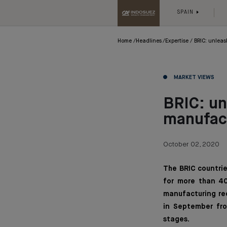
SPAIN
Home
Headlines
Expertise
BRIC: unleas
MARKET VIEWS
BRIC: un
manufac
October 02, 2020
The BRIC countrie
for more than 40
manufacturing rec
in September fro
stages.