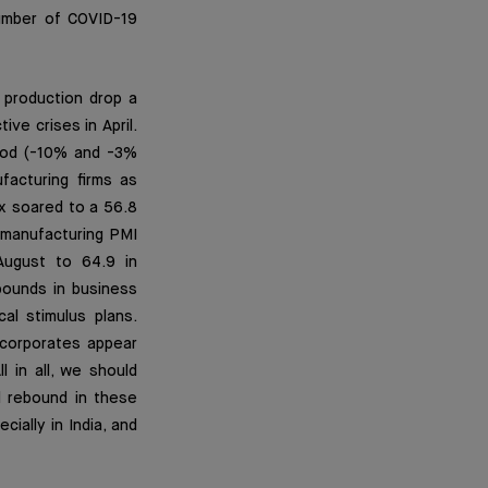
number of COVID-19
 production drop a
ve crises in April.
riod (-10% and -3%
facturing firms as
x soared to a 56.8
 manufacturing PMI
August to 64.9 in
bounds in business
al stimulus plans.
n corporates appear
l in all, we should
l rebound in these
ially in India, and