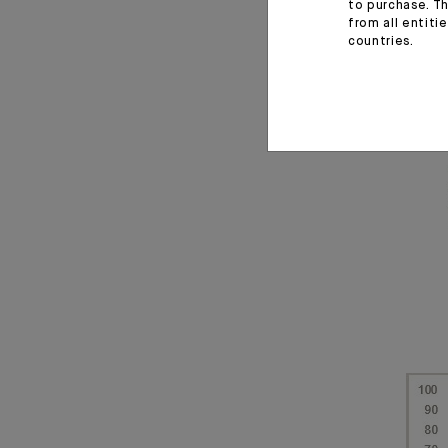
to purchase. Th
from all entiti
countries.