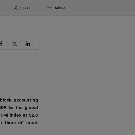
LOG IN
MENU
 block, accounting
DP. As the global
 PMI index at 52.3
t three different