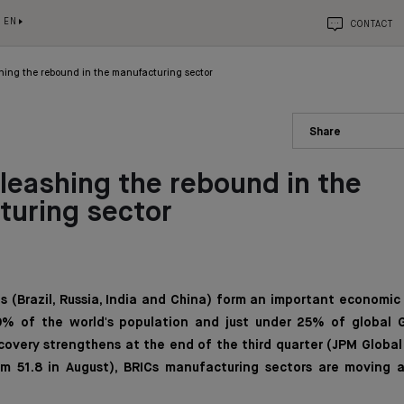
EN
CONTACT
hing the rebound in the manufacturing sector
Share
leashing the rebound in the
turing sector
s (Brazil, Russia, India and China) form an important economic
% of the world's population and just under 25% of global G
overy strengthens at the end of the third quarter (JPM Global
m 51.8 in August), BRICs manufacturing sectors are moving a