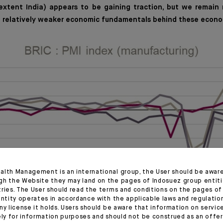
 extent India) appears to be gaining traction, but we remain 
e relatively weaker economic fundamentals behind these econo
alth Management is an international group, the User should be awar
gh the Website they may land on the pages of Indosuez group entiti
tries. The User should read the terms and conditions on the pages o
entity operates in accordance with the applicable laws and regulatio
ny license it holds. Users should be aware that information on servi
ely for information purposes and should not be construed as an offer 