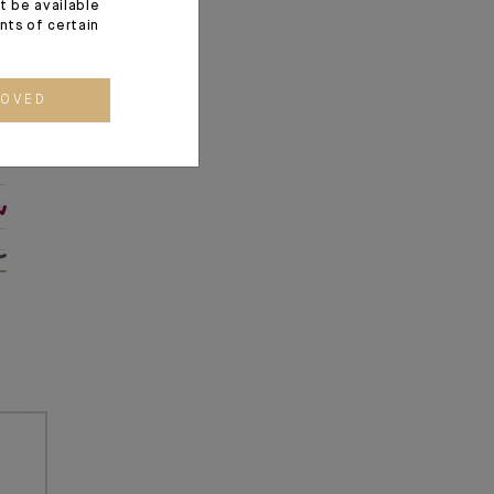
t be available
ents of certain
ROVED