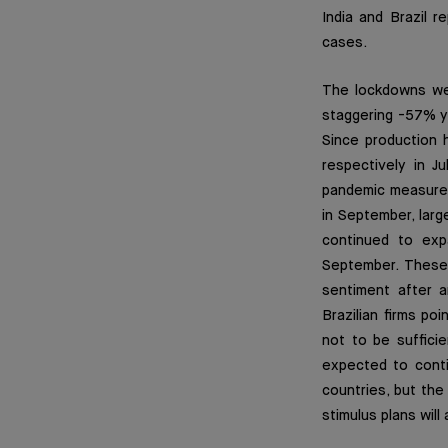
India and Brazil 
cases.
The lockdowns wer
staggering -57% ye
Since production 
respectively in J
pandemic measures 
in September, larg
continued to exp
September. These 
sentiment after a
Brazilian firms po
not to be sufficie
expected to conti
countries, but the
stimulus plans will