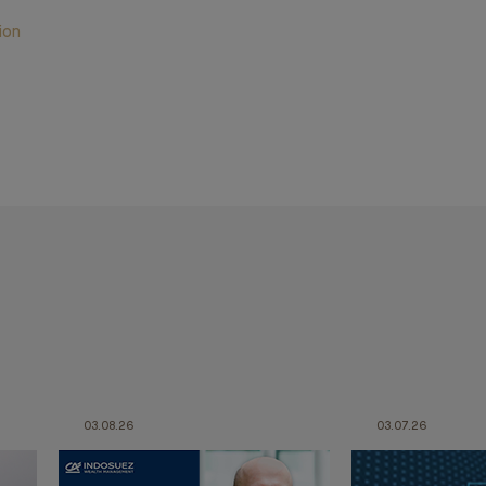
ion
03.08.26
03.07.26