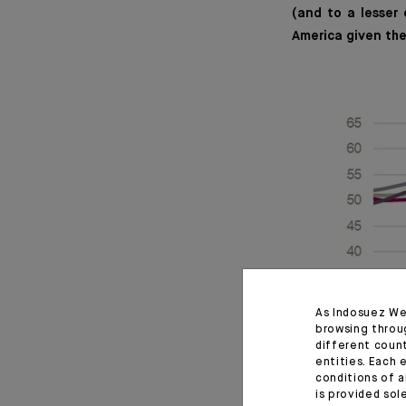
(and to a lesser
America given th
As Indosuez We
browsing throu
different coun
entities. Each 
conditions of a
is provided sol