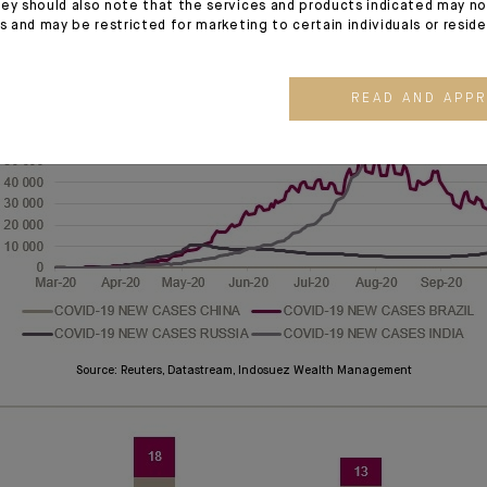
Source: Markit, Datastream, Indosuez Wealth Management
ey should also note that the services and products indicated may no
es and may be restricted for marketing to certain individuals or resid
READ AND APP
Source: Reuters, Datastream, Indosuez Wealth Management