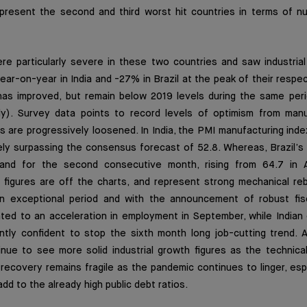
represent the second and third worst hit countries in terms of 
e particularly severe in these two countries and saw industrial
ar-on-year in India and -27% in Brazil at the peak of their respecti
has improved, but remain below 2019 levels during the same pe
uly). Survey data points to record levels of optimism from manu
are progressively loosened. In India, the PMI manufacturing inde
ely surpassing the consensus forecast of 52.8. Whereas, Brazil’s
and for the second consecutive month, rising from 64.7 in 
figures are off the charts, and represent strong mechanical re
n exceptional period and with the announcement of robust fisc
inted to an acceleration in employment in September, while India
ntly confident to stop the sixth month long job-cutting trend. Al
nue to see more solid industrial growth figures as the technica
 recovery remains fragile as the pandemic continues to linger, espec
 add to the already high public debt ratios.