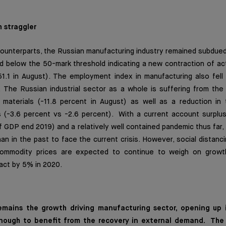
h straggler
 counterparts, the Russian manufacturing industry remained subdue
 below the 50-mark threshold indicating a new contraction of act
1.1 in August). The employment index in manufacturing also fell 
 The Russian industrial sector as a whole is suffering from the 
 materials (-11.8 percent in August) as well as a reduction in t
as (-3.6 percent vs -2.6 percent). With a current account surplu
f GDP end 2019) and a relatively well contained pandemic thus far, R
an in the past to face the current crisis. However, social distanci
commodity prices are expected to continue to weigh on growt
act by 5% in 2020.
a remains the growth driving manufacturing sector, opening up
nough to benefit from the recovery in external demand. The r